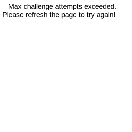
Max challenge attempts exceeded.
Please refresh the page to try again!